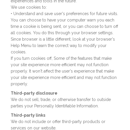
experiences and tools in the future.
We use cookies to:
• Understand and save user's preferences for future visits.
You can choose to have your computer warn you each
time a cookie is being sent, or you can choose to turn off
all cookies. You do this through your browser settings.
Since browser is a little different, look at your browser's
Help Menu to learn the correct way to modify your
cookies.
If you turn cookies off, Some of the features that make
your site experience more efficient may not function
properly. It won't affect the user's experience that make
your site experience more efficient and may not function
properly.
Third-party disclosure
We do not sell, trade, or otherwise transfer to outside
parties your Personally Identifiable Information.
Third-party links
We do not include or offer third-party products or
services on our website.