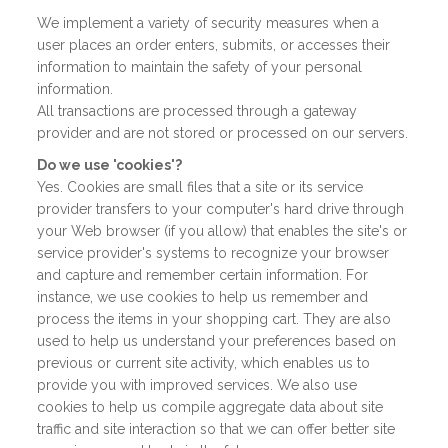
We implement a variety of security measures when a
user places an order enters, submits, or accesses their
information to maintain the safety of your personal
information.
All transactions are processed through a gateway
provider and are not stored or processed on our servers.
Do we use 'cookies'?
Yes. Cookies are small files that a site or its service
provider transfers to your computer's hard drive through
your Web browser (if you allow) that enables the site's or
service provider's systems to recognize your browser
and capture and remember certain information. For
instance, we use cookies to help us remember and
process the items in your shopping cart. They are also
used to help us understand your preferences based on
previous or current site activity, which enables us to
provide you with improved services. We also use
cookies to help us compile aggregate data about site
traffic and site interaction so that we can offer better site