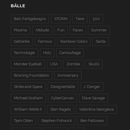
BÄLLE
Ball-Fertigdesigns
STORM
Tiere
300
Plasma
Attitude
Fun
Faces
Summer
Getränke
Famous
Rainbow Colors
Santa
Technologie
Holz
Camouflage
Monster Eyeball
USA
Zombie
Skulls
Bowling Foundation
Anniversary
Strike and Spare
Designerbälle
J. Danger
Michael Graham
CyberCanvas
Dave Savage
William Webb II
Stan Ragets
Valentina Georgieva
Tjerk Otten
Stephen Fishwick
Ben Fellowes