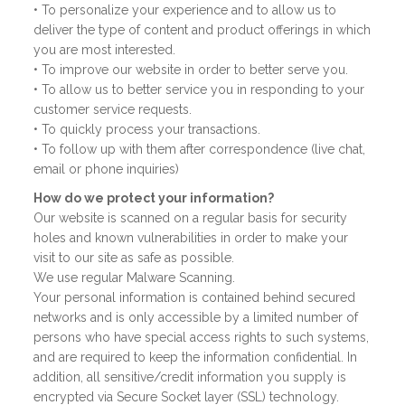
• To personalize your experience and to allow us to
deliver the type of content and product offerings in which
you are most interested.
• To improve our website in order to better serve you.
• To allow us to better service you in responding to your
customer service requests.
• To quickly process your transactions.
• To follow up with them after correspondence (live chat,
email or phone inquiries)
How do we protect your information?
Our website is scanned on a regular basis for security
holes and known vulnerabilities in order to make your
visit to our site as safe as possible.
We use regular Malware Scanning.
Your personal information is contained behind secured
networks and is only accessible by a limited number of
persons who have special access rights to such systems,
and are required to keep the information confidential. In
addition, all sensitive/credit information you supply is
encrypted via Secure Socket layer (SSL) technology.