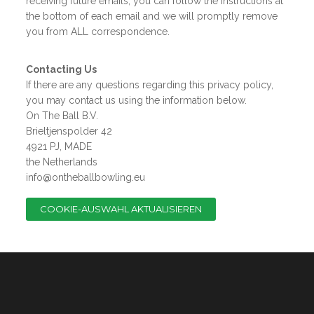
receiving future emails, you can follow the instructions at
the bottom of each email and we will promptly remove
you from ALL correspondence.
Contacting Us
If there are any questions regarding this privacy policy,
you may contact us using the information below.
On The Ball B.V.
Brieltjenspolder 42
4921 PJ, MADE
the Netherlands
info@ontheballbowling.eu
COOKIE-AUSWAHL AKTUALISIEREN