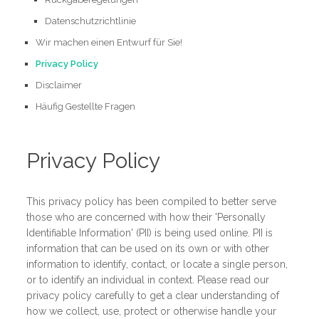
Datenschutzrichtlinie
Wir machen einen Entwurf für Sie!
Privacy Policy
Disclaimer
Häufig Gestellte Fragen
Privacy Policy
This privacy policy has been compiled to better serve
those who are concerned with how their 'Personally
Identifiable Information' (PII) is being used online. PII is
information that can be used on its own or with other
information to identify, contact, or locate a single person,
or to identify an individual in context. Please read our
privacy policy carefully to get a clear understanding of
how we collect, use, protect or otherwise handle your