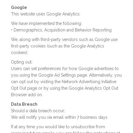
Google
This website uses Google Analytics.
We have implemented the following:
• Demographics, Acquisition and Behavior Reporting
We, along with third-party vendors such as Google use
first-party cookies (such as the Google Analytics
cookies).
Opting out:
Users can set preferences for how Google advertises to
you using the Google Ad Settings page. Alternatively, you
can opt out by visiting the Network Advertising Initiative
Opt Out page or by using the Google Analytics Opt Out
Browser add on.
Data Breach
Should a data breach occur:
We will notify you via email within 7 business days
If at any time you would like to unsubscribe from