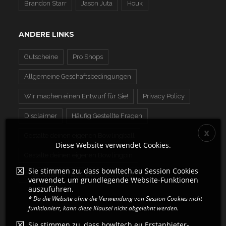
Brandon Starr
Jason Juta
Houk
ANDERE LINKS
Gutscheine
Pro Shops
Allgemeine Geschäftsbedingungen
Wir machen einen Entwurf für Sie!
Privacy Policy
Disclaimer
Häufig Gestellte Fragen
Gestalte deinen eigenen Bowlingball
Diese Website verwendet Cookies.
Gestalte deinen eigenen Bowlingpin
Sie stimmen zu, dass bowltech.eu Session Cookies
Erstelle deinen eigenen Display-Ball
verwendet, um grundlegende Website-Funktionen
auszuführen.
* Da die Website ohne die Verwendung von Session Cookies nicht
funktioniert, kann diese Klausel nicht abgelehnt werden.
Sie stimmen zu, dass bowltech.eu Erstanbieter-