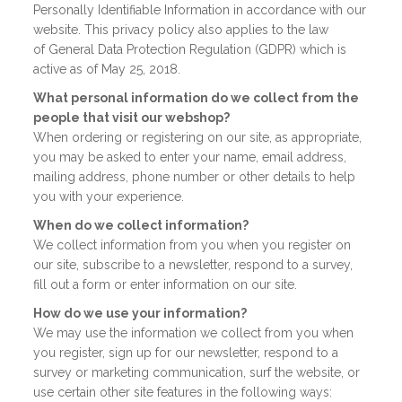
Personally Identifiable Information in accordance with our
website. This privacy policy also applies to the law
of General Data Protection Regulation (GDPR) which is
active as of May 25, 2018.
What personal information do we collect from the
people that visit our webshop?
When ordering or registering on our site, as appropriate,
you may be asked to enter your name, email address,
mailing address, phone number or other details to help
you with your experience.
When do we collect information?
We collect information from you when you register on
our site, subscribe to a newsletter, respond to a survey,
fill out a form or enter information on our site.
How do we use your information?
We may use the information we collect from you when
you register, sign up for our newsletter, respond to a
survey or marketing communication, surf the website, or
use certain other site features in the following ways: