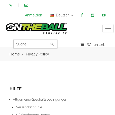
Anmelden
Deutsch
Tog
Warenkorb
Home
Privacy Policy
HILFE
Allgemeine Geschäftsbedingungen
Versandrichtlinie
Rückgaberegelungen