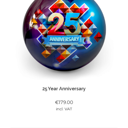
25 Year Anniversary
€179.00
incl. VAT