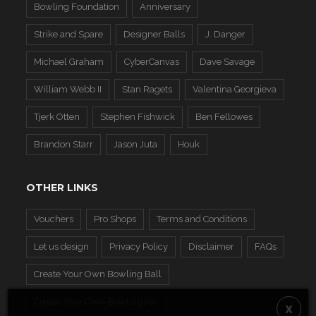
Bowling Foundation
Anniversary
Strike and Spare
Designer Balls
J. Danger
Michael Graham
CyberCanvas
Dave Savage
William Webb II
Stan Ragets
Valentina Georgieva
Tjerk Otten
Stephen Fishwick
Ben Fellowes
Brandon Starr
Jason Juta
Houk
OTHER LINKS
Vouchers
Pro Shops
Terms and Conditions
Let us design
Privacy Policy
Disclaimer
FAQs
Create Your Own Bowling Ball
Create Your Own Bowling Pin