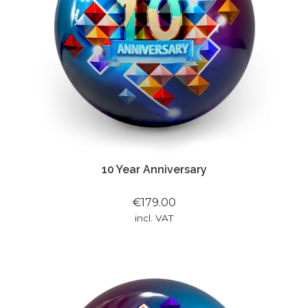
10 Year Anniversary
€179.00
incl. VAT