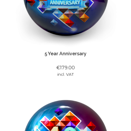
5 Year Anniversary
€179.00
incl. VAT