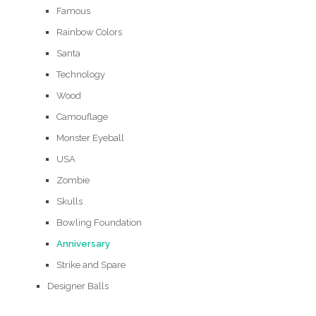
Famous
Rainbow Colors
Santa
Technology
Wood
Camouflage
Monster Eyeball
USA
Zombie
Skulls
Bowling Foundation
Anniversary
Strike and Spare
Designer Balls