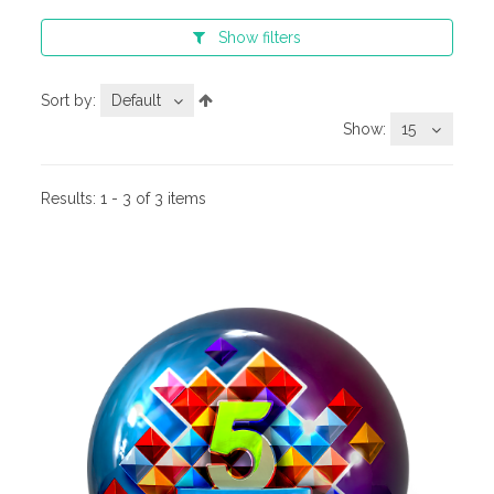
Show
filters
Sort by:
Default
Show:
15
Results:
1 - 3 of 3 items