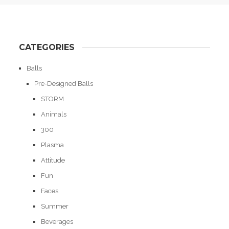
CATEGORIES
Balls
Pre-Designed Balls
STORM
Animals
300
Plasma
Attitude
Fun
Faces
Summer
Beverages