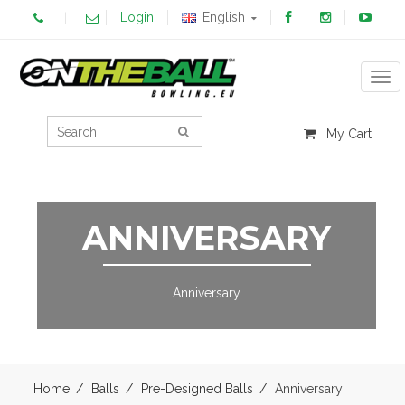
Login
English
Tog
My Cart
ANNIVERSARY
Anniversary
Home
Balls
Pre-Designed Balls
Anniversary