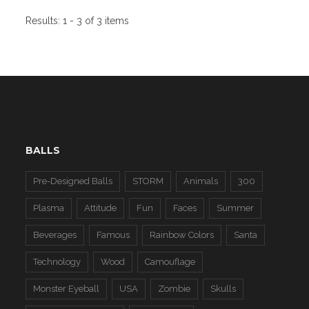
Results:
1 - 3 of 3 items
BALLS
Pre-Designed Balls
STORM
Animals
300
Plasma
Attitude
Fun
Faces
Summer
Beverages
Famous
Rainbow Colors
Santa
Technology
Wood
Camouflage
Monster Eyeball
USA
Zombie
Skulls