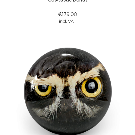
€179.00
incl. VAT