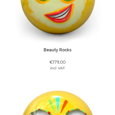
Beauty Rocks
€179.00
incl. VAT