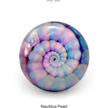
incl. VAT
Nautilus Pearl