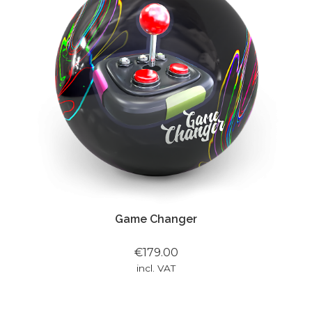
Game Changer
€179.00
incl. VAT