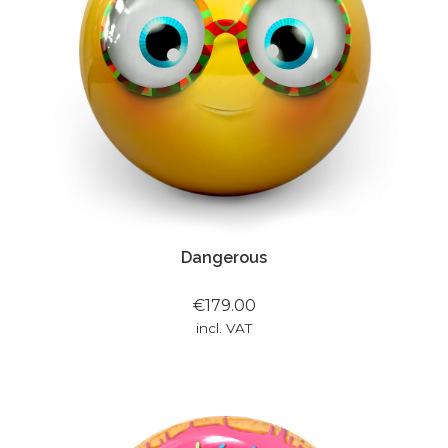
Dangerous
€179.00
incl. VAT