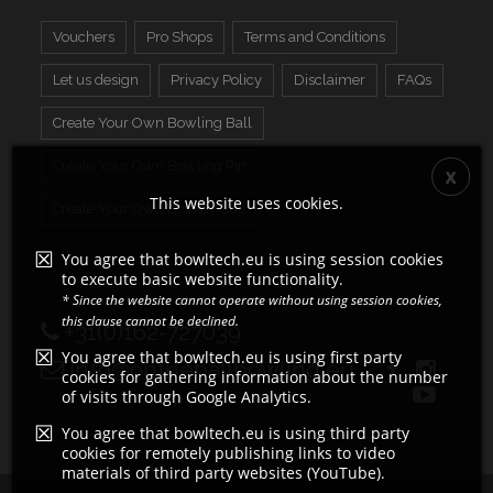
Vouchers
Pro Shops
Terms and Conditions
Let us design
Privacy Policy
Disclaimer
FAQs
Create Your Own Bowling Ball
Create Your Own Bowling Pin
This website uses cookies.
Create Your Own Display Ball
You agree that bowltech.eu is using session cookies
to execute basic website functionality.
* Since the website cannot operate without using session cookies,
this clause cannot be declined.
+31(0)162-727039
You agree that bowltech.eu is using first party
info@ontheballbowling.eu
cookies for gathering information about the number
of visits through Google Analytics.
You agree that bowltech.eu is using third party
cookies for remotely publishing links to video
materials of third party websites (YouTube).