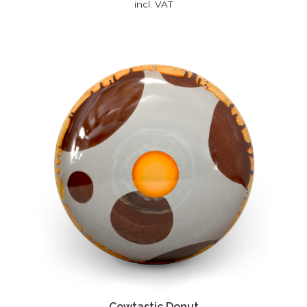
incl. VAT
Cowtastic Donut