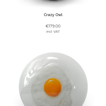
Crazy Owl
€179.00
incl. VAT