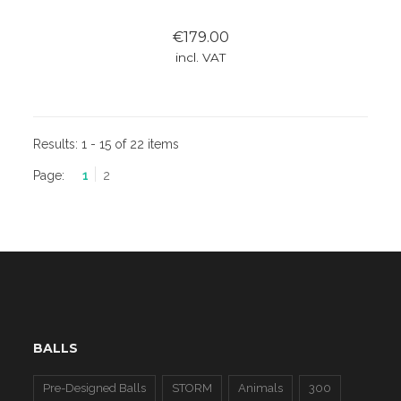
€179.00
incl. VAT
Results:
1 - 15 of 22 items
Page:
1
2
BALLS
Pre-Designed Balls
STORM
Animals
300