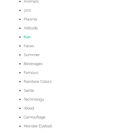
Animals
300
Plasma
Attitude
Fun
Faces
Summer
Beverages
Famous
Rainbow Colors
Santa
Technology
Wood
Camouflage
Monster Eyeball