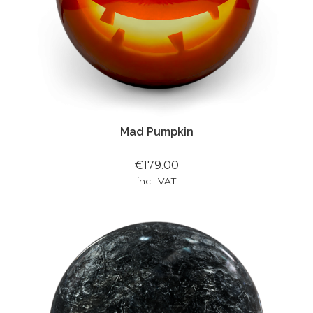
Mad Pumpkin
€179.00
incl. VAT