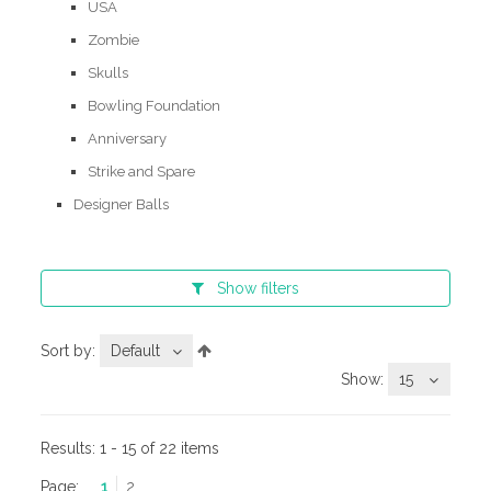
USA
Zombie
Skulls
Bowling Foundation
Anniversary
Strike and Spare
Designer Balls
Show
filters
Sort by:
Default
Show:
15
Results:
1 - 15 of 22 items
Page:
1
2