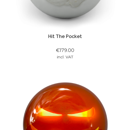
Hit The Pocket
€179.00
incl. VAT