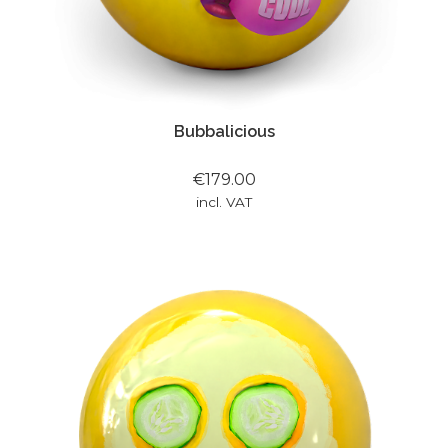
Bubbalicious
€179.00
incl. VAT