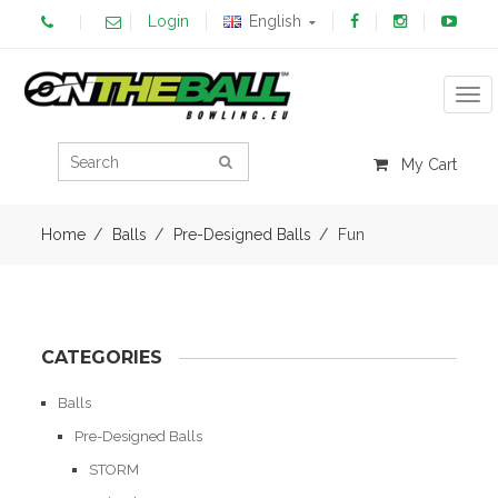
Login
English
Tog
My Cart
Home
Balls
Pre-Designed Balls
Fun
CATEGORIES
Balls
Pre-Designed Balls
STORM