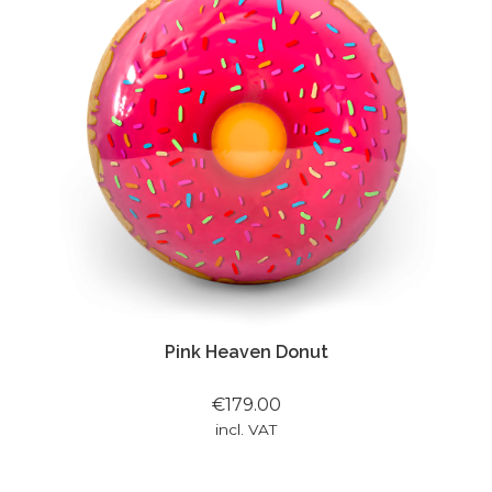
Pink Heaven Donut
€179.00
incl. VAT