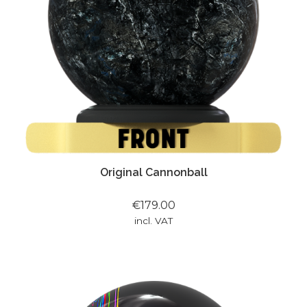
Original Cannonball
€179.00
incl. VAT