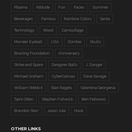
Plasma
Attitude
Fun
Faces
Summer
Beverages
Famous
Rainbow Colors
Santa
Technology
Wood
Camouflage
Monster Eyeball
USA
Zombie
Skulls
Bowling Foundation
Anniversary
Strike and Spare
Designer Balls
J. Danger
Michael Graham
CyberCanvas
Dave Savage
William Webb II
Stan Ragets
Valentina Georgieva
Tjerk Otten
Stephen Fishwick
Ben Fellowes
Brandon Starr
Jason Juta
Houk
OTHER LINKS