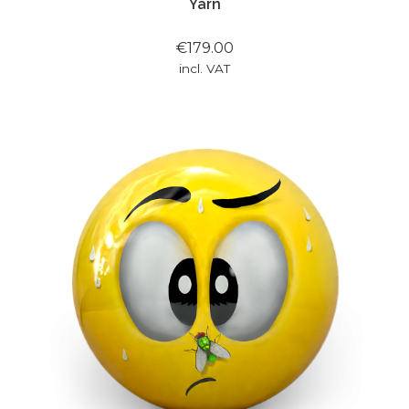
Yarn
€179.00
incl. VAT