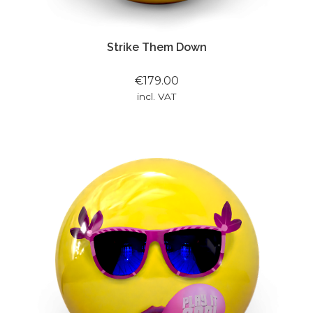
Strike Them Down
€179.00
incl. VAT