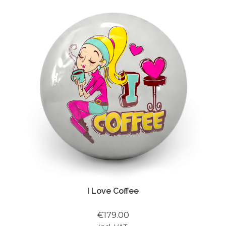
I Love Coffee
€179.00