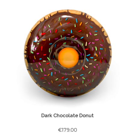
Dark Chocolate Donut
€179.00