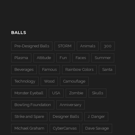
BALLS
Pre-Designed Balls
STORM
Animals
300
Plasma
Attitude
Fun
Faces
Summer
Beverages
Famous
Rainbow Colors
Santa
Technology
Wood
Camouflage
Monster Eyeball
USA
Zombie
Skulls
Bowling Foundation
Anniversary
Strike and Spare
Designer Balls
J. Danger
Michael Graham
CyberCanvas
Dave Savage