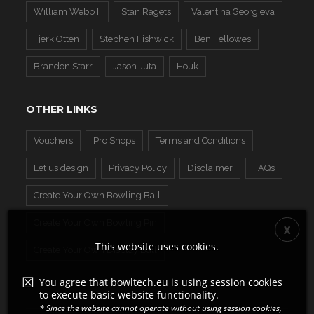
William Webb II
Stan Ragets
Valentina Georgieva
Tjerk Otten
Stephen Fishwick
Ben Fellowes
Brandon Starr
Jason Juta
Houk
OTHER LINKS
Vouchers
Pro Shops
Terms and Conditions
Let us design
Privacy Policy
Disclaimer
FAQs
Create Your Own Bowling Ball
Create Your Own Bowling Pin
This website uses cookies.
Create Your Own Display Ball
You agree that bowltech.eu is using session cookies
to execute basic website functionality.
* Since the website cannot operate without using session cookies,