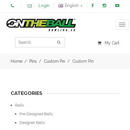
Login
English
Tog
My Cart
Home
Pins
Custom Pin
Custom Pin
CATEGORIES
Balls
Pre-Designed Balls
Designer Balls