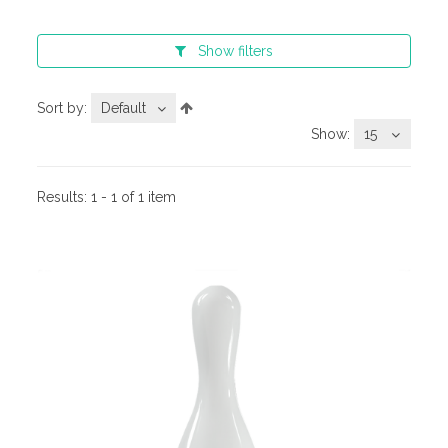
Show
filters
Sort by:
Default
Show:
15
Results:
1 - 1 of 1 item