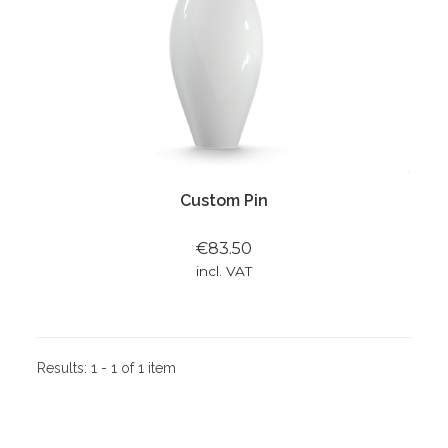
Custom Pin
€83.50
incl. VAT
Results:
1 - 1 of 1 item