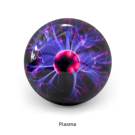
Plasma