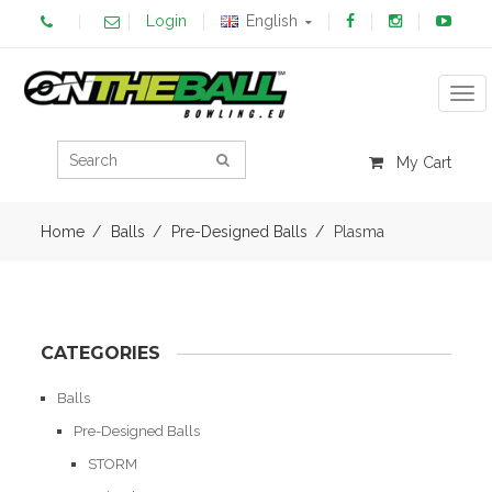
Login
English
Tog
My Cart
Home
Balls
Pre-Designed Balls
Plasma
CATEGORIES
Balls
Pre-Designed Balls
STORM