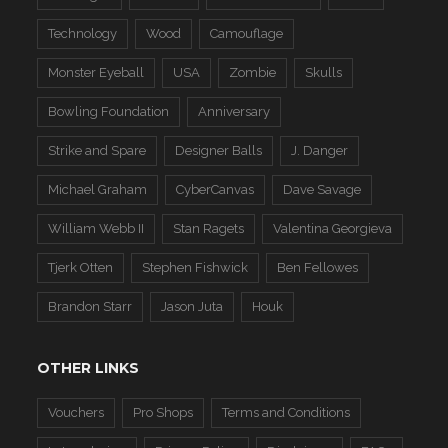
Technology
Wood
Camouflage
Monster Eyeball
USA
Zombie
Skulls
Bowling Foundation
Anniversary
Strike and Spare
Designer Balls
J. Danger
Michael Graham
CyberCanvas
Dave Savage
William Webb II
Stan Ragets
Valentina Georgieva
Tjerk Otten
Stephen Fishwick
Ben Fellowes
Brandon Starr
Jason Juta
Houk
OTHER LINKS
Vouchers
Pro Shops
Terms and Conditions