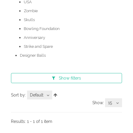
USA
Zombie
Skulls
Bowling Foundation
Anniversary
Strike and Spare
Designer Balls
Show
filters
Sort by:
Default
Show:
15
Results:
1 - 1 of 1 item