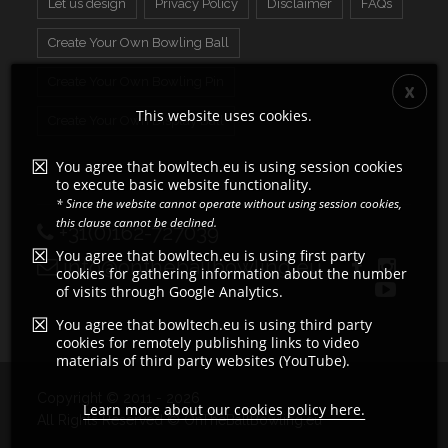
Let us design
Privacy Policy
Disclaimer
FAQs
Create Your Own Bowling Ball
Create Your Own Bowling Pin
This website uses cookies.
Create Your Own Display Ball
You agree that bowltech.eu is using session cookies
to execute basic website functionality.
* Since the website cannot operate without using session cookies,
this clause cannot be declined.
+31(0)162-727039
You agree that bowltech.eu is using first party
info@ontheballbowling.eu
cookies for gathering information about the number
of visits through Google Analytics.
You agree that bowltech.eu is using third party
cookies for remotely publishing links to video
materials of third party websites (YouTube).
Copyright © 2011 - 2026
Learn more about our cookies policy here.
All Rights Reserved © OnTheBallBowling.eu