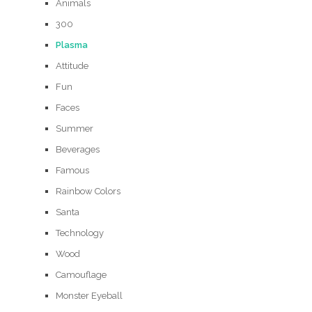
Animals
300
Plasma
Attitude
Fun
Faces
Summer
Beverages
Famous
Rainbow Colors
Santa
Technology
Wood
Camouflage
Monster Eyeball