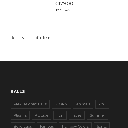
€179.00
incl. VAT
Results:
1 - 1 of 1 item
BALLS
Pre-Designed Balls
STORM
Animals
300
Plasma
Attitude
Fun
Faces
Summer
Beverages
Famous
Rainbow Colors
Santa