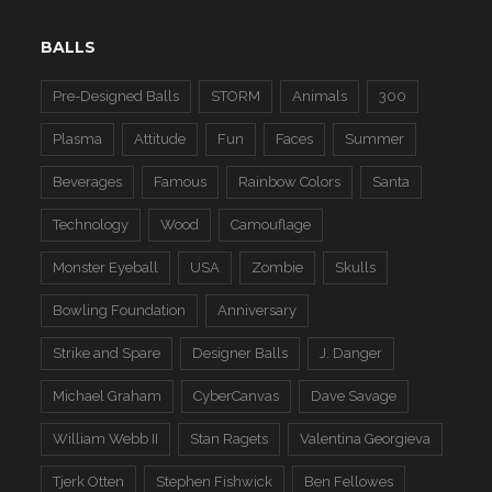
BALLS
Pre-Designed Balls
STORM
Animals
300
Plasma
Attitude
Fun
Faces
Summer
Beverages
Famous
Rainbow Colors
Santa
Technology
Wood
Camouflage
Monster Eyeball
USA
Zombie
Skulls
Bowling Foundation
Anniversary
Strike and Spare
Designer Balls
J. Danger
Michael Graham
CyberCanvas
Dave Savage
William Webb II
Stan Ragets
Valentina Georgieva
Tjerk Otten
Stephen Fishwick
Ben Fellowes