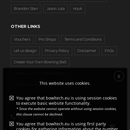
Brandon Starr
Jason Juta
Houk
OTHER LINKS
Vouchers
Pro Shops
Terms and Conditions
Let us design
Privacy Policy
Disclaimer
FAQs
Create Your Own Bowling Ball
Create Your Own Bowling Pin
This website uses cookies.
Create Your Own Display Ball
You agree that bowltech.eu is using session cookies
to execute basic website functionality.
* Since the website cannot operate without using session cookies,
this clause cannot be declined.
+31(0)162-727039
You agree that bowltech.eu is using first party
info@ontheballbowling.eu
cookies for gathering information about the number