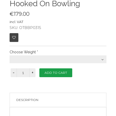
Hooked On Bowling
€179.00
incl. VAT
SKU: OTBBP0315
Choose Weight
*
DESCRIPTION