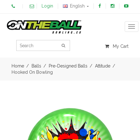
Login
English
Tog
My Cart
Home
Balls
Pre-Designed Balls
Attitude
Hooked On Bowling