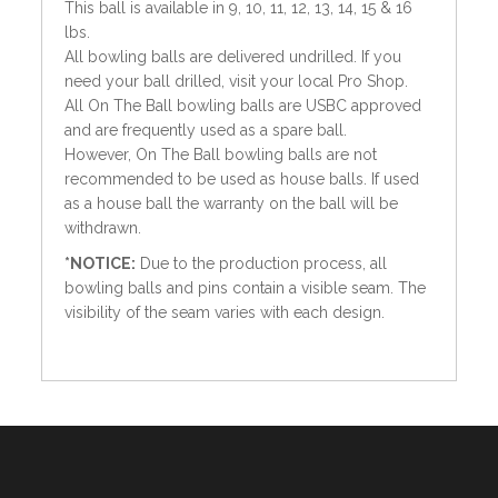
This ball is available in 9, 10, 11, 12, 13, 14, 15 & 16
lbs.
All bowling balls are delivered undrilled. If you
need your ball drilled, visit your local Pro Shop.
All On The Ball bowling balls are USBC approved
and are frequently used as a spare ball.
However, On The Ball bowling balls are not
recommended to be used as house balls. If used
as a house ball the warranty on the ball will be
withdrawn.
*NOTICE:
Due to the production process, all
bowling balls and pins contain a visible seam. The
visibility of the seam varies with each design.